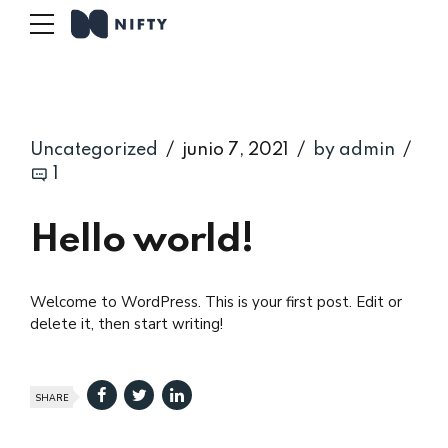
Uncategorized
junio 7, 2021
by admin
1
Hello world!
Welcome to WordPress. This is your first post. Edit or
delete it, then start writing!
SHARE