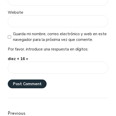
Website
Guarda mi nombre, correo electrónico y web en este
navegador para la próxima vez que comente.
Por favor, introduce una respuesta en dígitos:
diez + 16 =
Post Comment
Previous