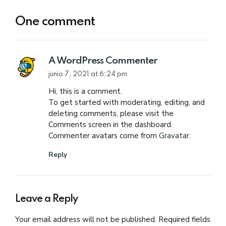
One comment
A WordPress Commenter
junio 7, 2021 at 6:24 pm
Hi, this is a comment.
To get started with moderating, editing, and
deleting comments, please visit the
Comments screen in the dashboard.
Commenter avatars come from
Gravatar
.
Reply
Leave a Reply
Your email address will not be published. Required fields