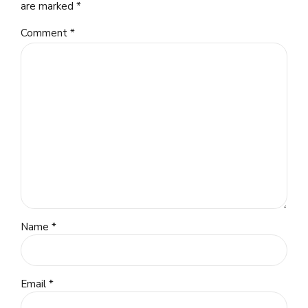
are marked *
Comment
*
Name *
Email *