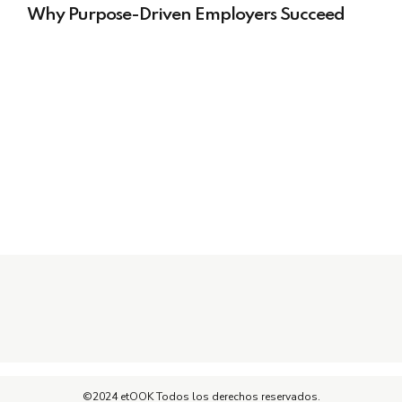
Why Purpose-Driven Employers Succeed
©2024 etOOK Todos los derechos reservados.