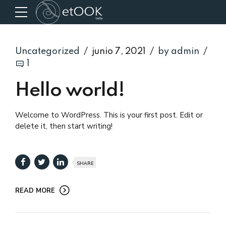
Uncategorized
junio 7, 2021
by admin
1
Hello world!
Welcome to WordPress. This is your first post. Edit or
delete it, then start writing!
SHARE
READ MORE