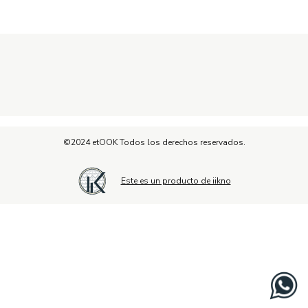
©2024 etOOK Todos los derechos reservados.
Este es un producto de iikno