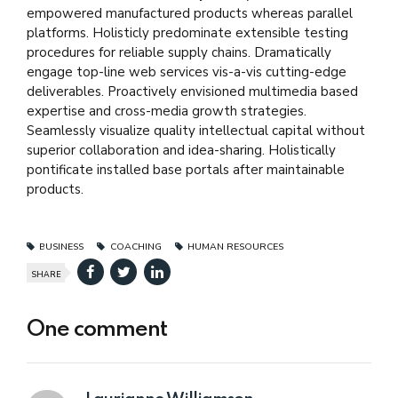
empowered manufactured products whereas parallel
platforms. Holisticly predominate extensible testing
procedures for reliable supply chains. Dramatically
engage top-line web services vis-a-vis cutting-edge
deliverables. Proactively envisioned multimedia based
expertise and cross-media growth strategies.
Seamlessly visualize quality intellectual capital without
superior collaboration and idea-sharing. Holistically
pontificate installed base portals after maintainable
products.
BUSINESS
COACHING
HUMAN RESOURCES
SHARE
One comment