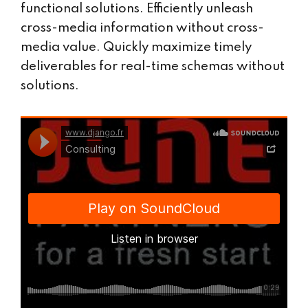
functional solutions. Efficiently unleash
cross-media information without cross-
media value. Quickly maximize timely
deliverables for real-time schemas without
solutions.