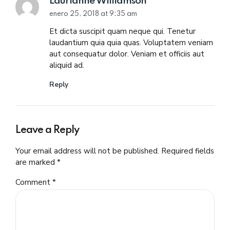
Laurianne Williamson
enero 25, 2018 at 9:35 am
Et dicta suscipit quam neque qui. Tenetur
laudantium quia quia quas. Voluptatem veniam
aut consequatur dolor. Veniam et officiis aut
aliquid ad.
Reply
Leave a Reply
Your email address will not be published. Required fields
are marked *
Comment
*