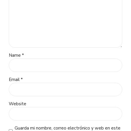
Name *
Email *
Website
Guarda mi nombre, correo electrónico y web en este