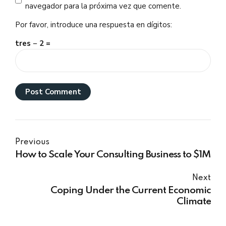
navegador para la próxima vez que comente.
Por favor, introduce una respuesta en dígitos:
tres − 2 =
Post Comment
Previous
How to Scale Your Consulting Business to $1M
Next
Coping Under the Current Economic
Climate