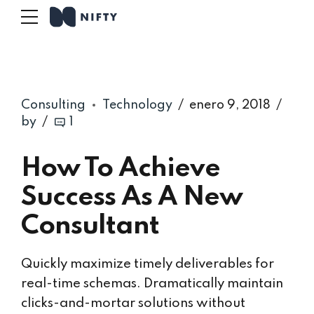
Consulting
Technology
enero 9, 2018
by
1
How To Achieve
Success As A New
Consultant
Quickly maximize timely deliverables for
real-time schemas. Dramatically maintain
clicks-and-mortar solutions without