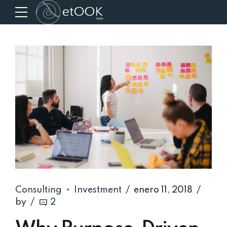
Consulting
Investment
enero 11, 2018
by
2