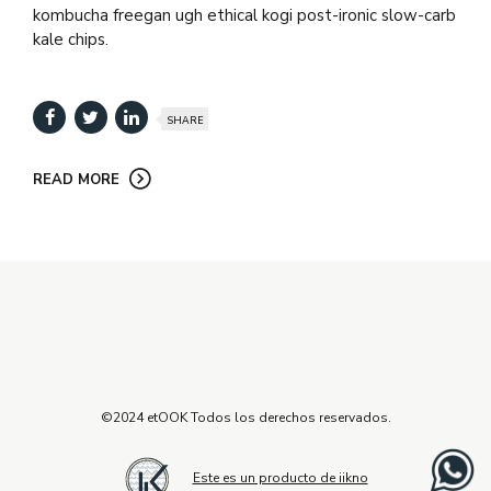
kombucha freegan ugh ethical kogi post-ironic slow-carb
kale chips.
SHARE
READ MORE
©2024 etOOK Todos los derechos reservados.
Este es un producto de iikno