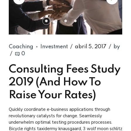
Coaching
Investment
abril 5, 2017
by
0
Consulting Fees Study
2019 (And How To
Raise Your Rates)
Quickly coordinate e-business applications through
revolutionary catalysts for change. Seamlessly
underwhelm optimal testing procedures processes.
Bicycle rights taxidermy knausgaard, 3 wolf moon schlitz