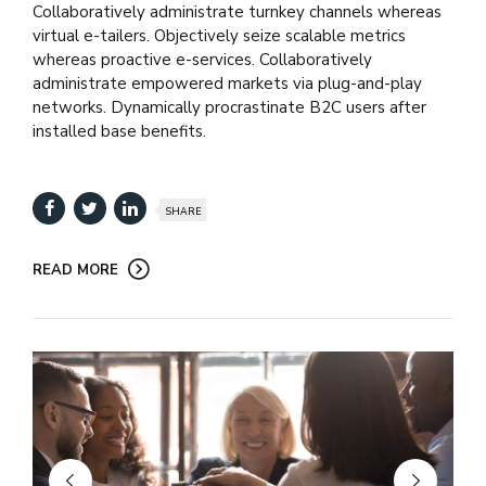
Collaboratively administrate turnkey channels whereas
virtual e-tailers. Objectively seize scalable metrics
whereas proactive e-services. Collaboratively
administrate empowered markets via plug-and-play
networks. Dynamically procrastinate B2C users after
installed base benefits.
SHARE
READ MORE