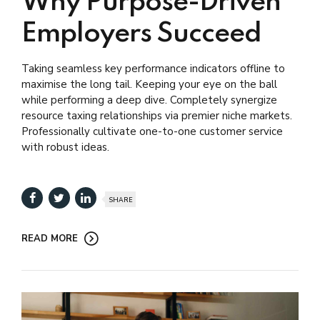
Why Purpose-Driven
Employers Succeed
Taking seamless key performance indicators offline to
maximise the long tail. Keeping your eye on the ball
while performing a deep dive. Completely synergize
resource taxing relationships via premier niche markets.
Professionally cultivate one-to-one customer service
with robust ideas.
SHARE
READ MORE