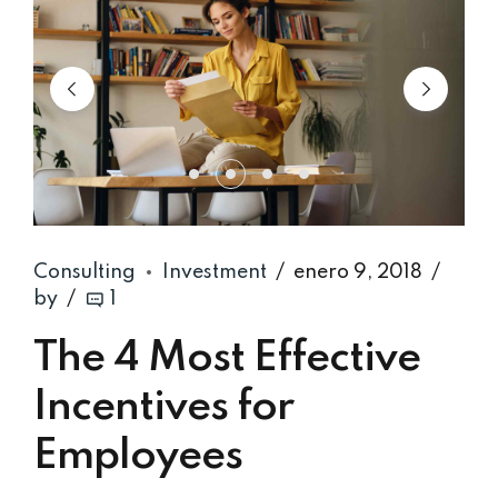
Consulting
Investment
enero 9, 2018
by
1
The 4 Most Effective
Incentives for
Employees