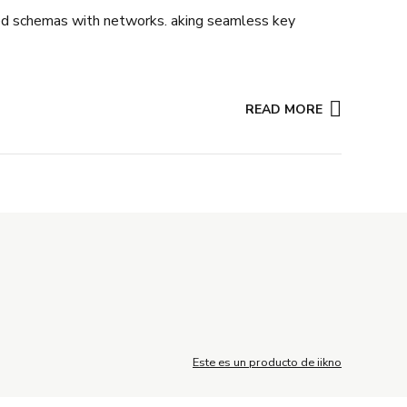
ated schemas with networks. aking seamless key
READ MORE
Este es un producto de iikno