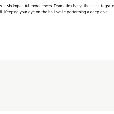
vis-a-vis impactful experiences. Dramatically synthesize integr
il. Keeping your eye on the ball while performing a deep dive.