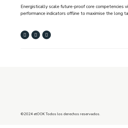
Energistically scale future-proof core competencies 
performance indicators offline to maximise the long ta
©2024 etOOK Todos los derechos reservados.