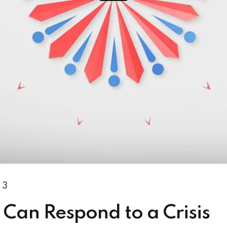
3
Can Respond to a Crisis