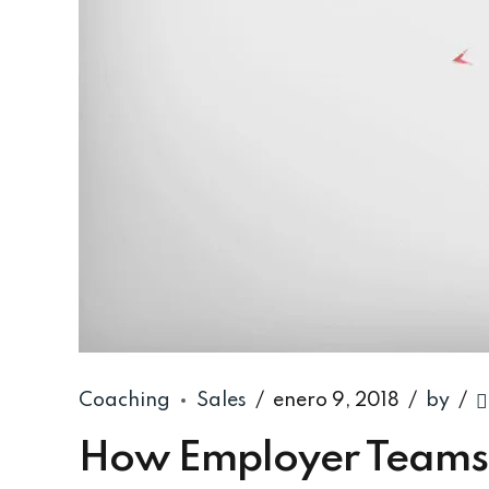
Coaching
Sales
enero 9, 2018
by
How Employer Teams 