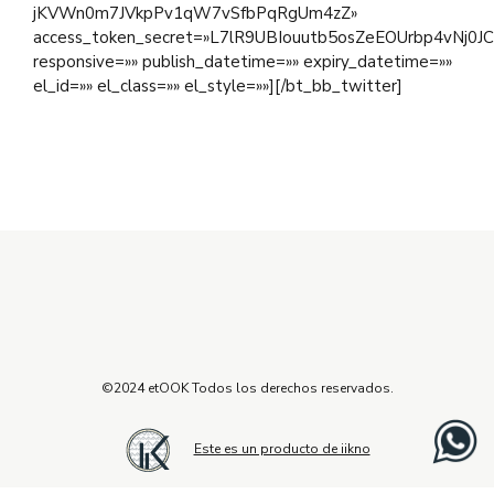
jKVWn0m7JVkpPv1qW7vSfbPqRgUm4zZ»
access_token_secret=»L7lR9UBIouutb5osZeEOUrbp4vNj0J
responsive=»» publish_datetime=»» expiry_datetime=»»
el_id=»» el_class=»» el_style=»»][/bt_bb_twitter]
©2024 etOOK Todos los derechos reservados.
Este es un producto de iikno