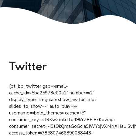
Twitter
[bt_bb_twitter gap=»small»
cache_id=»5ba25978e00a2″ number=»2″
display_type=»regular» show_avatar=»no»
slides_to_show=»» auto_play=»»
username=»bold_themes» cache=»5″
consumer_key=»3RKw3mkdTq49kYZRPiRkKbwap»
consumer_secret=»I0tQkQmaGoGcIa9IWYojVXMNXHaUiSv
access_token=»785807466890088448-