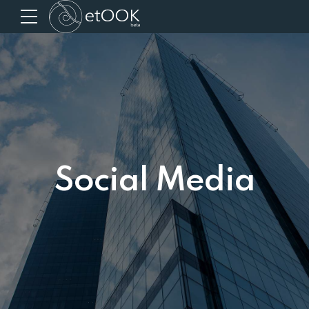
Social Media