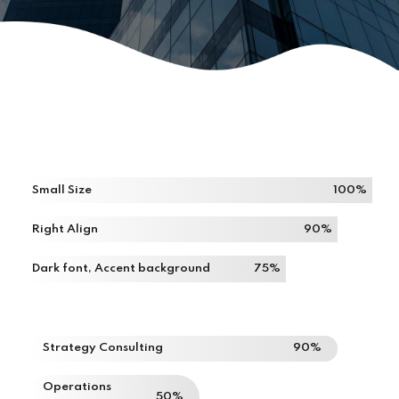
Small Size
100%
Right Align
90%
Dark font, Accent background
75%
Strategy Consulting
90%
Operations
50%