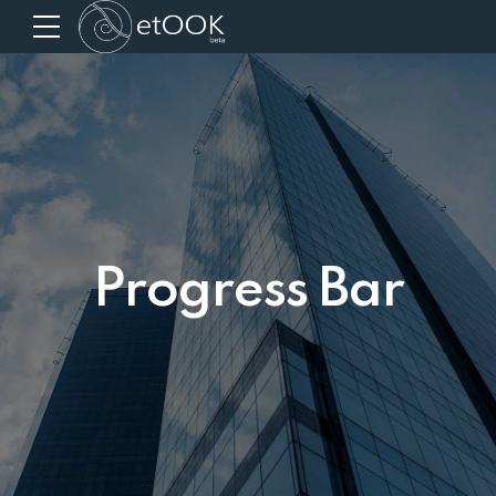
Progress Bar