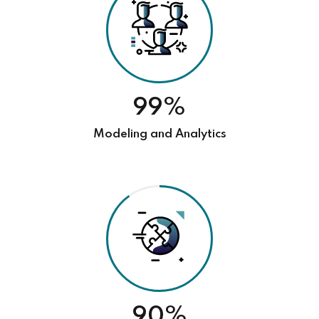
99%
Modeling and Analytics
90%