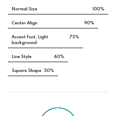
Normal Size
100%
Center Align
90%
Accent font, Light
75%
background
Line Style
60%
Square Shape
50%