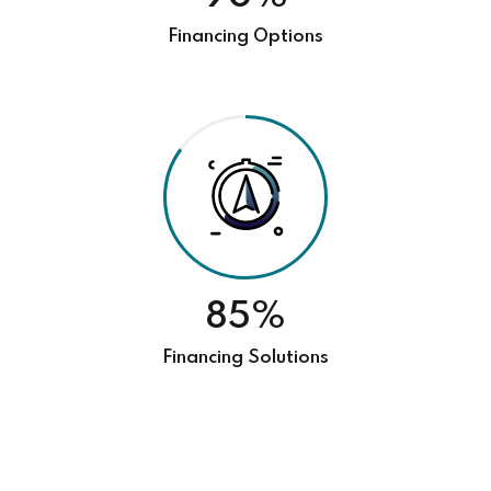
Financing Options
85%
Financing Solutions