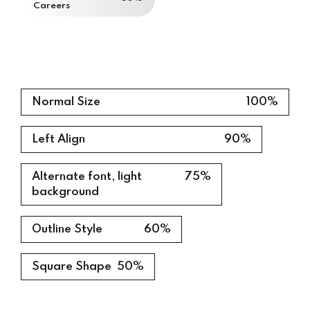
Careers
0%
Normal Size
100%
Left Align
90%
Alternate font, light
75%
background
Outline Style
60%
Square Shape
50%