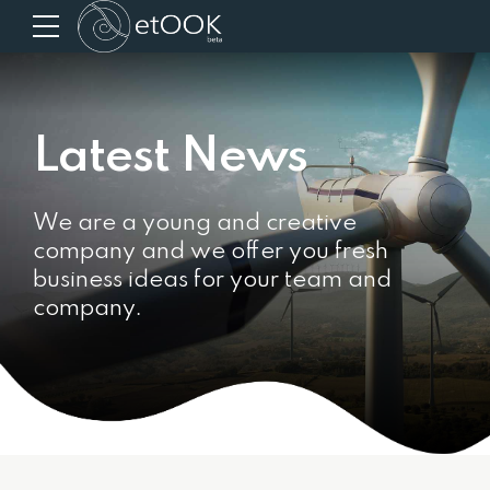
Latest News
We are a young and creative
company and we offer you fresh
business ideas for your team and
company.