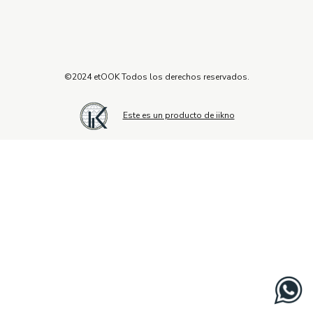
©2024 etOOK Todos los derechos reservados.
Este es un producto de iikno